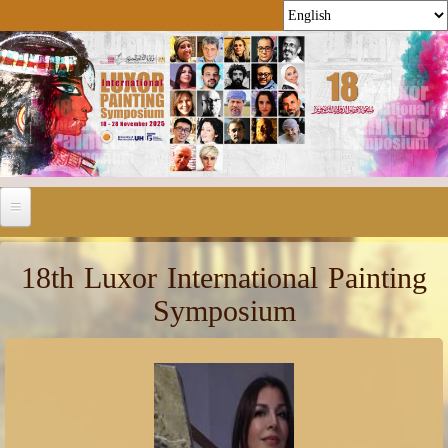
18th Luxor International Painting
Symposium