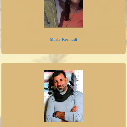
Maria Kermadi