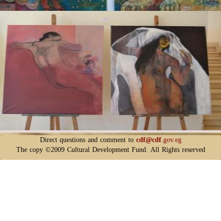
Direct questions and comment to
cdf@cdf
.gov.eg
The copy ©2009 Cultural Development Fund. All Rights reserved