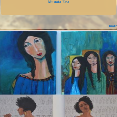
Mustafa Essa
more