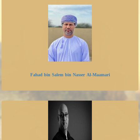
Fahad bin Salem bin Nasser Al-Maamari