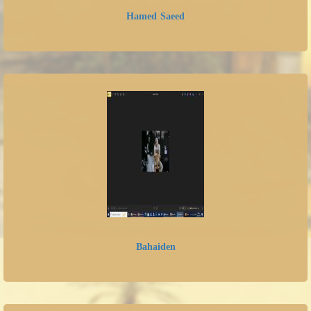
Hamed Saeed
Bahaiden