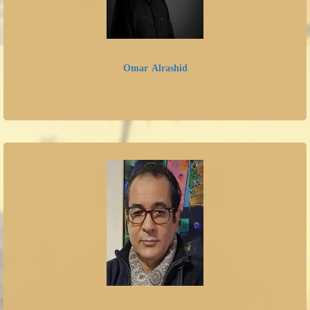
Omar Alrashid