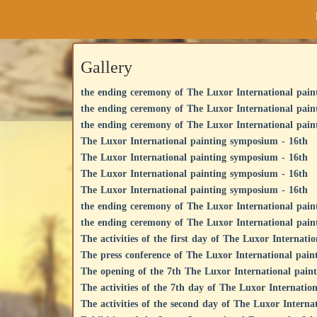
Gallery
the ending ceremony of The Luxor International pain
the ending ceremony of The Luxor International pain
the ending ceremony of The Luxor International pain
The Luxor International painting symposium - 16th
The Luxor International painting symposium - 16th
The Luxor International painting symposium - 16th
The Luxor International painting symposium - 16th
the ending ceremony of The Luxor International pain
the ending ceremony of The Luxor International pain
The activities of the first day of The Luxor Internati
The press conference of The Luxor International pain
The opening of the 7th The Luxor International pai
The activities of the 7th day of The Luxor Internatio
The activities of the second day of The Luxor Intern