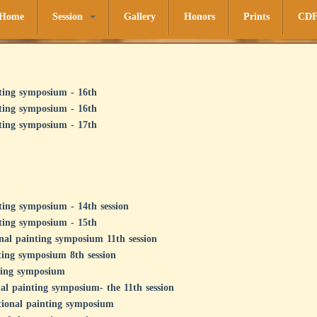
Home
Session
Gallery
Honors
Prints
CD
ting symposium - 16th
ting symposium - 16th
ting symposium - 17th
ting symposium - 14th session
ting symposium - 15th
onal painting symposium 11th session
ting symposium 8th session
nting symposium
nal painting symposium- the 11th session
ational painting symposium