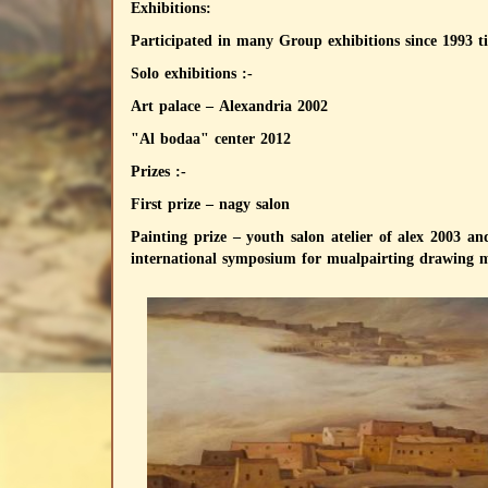
Exhibitions:
Participated in many Group exhibitions since 1993 ti
Solo exhibitions :-
Art palace – Alexandria 2002
"Al bodaa" center 2012
Prizes :-
First prize – nagy salon
Painting prize – youth salon atelier of alex 2003 a
international symposium for mualpairting drawing m