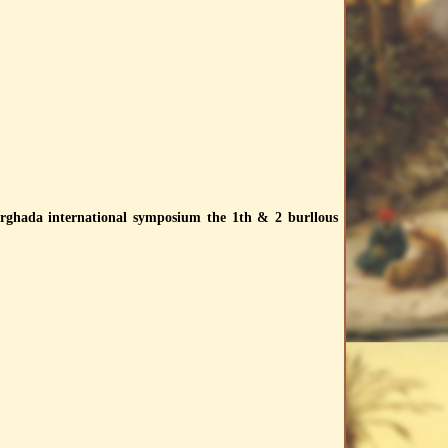
 hurghada international symposium the 1th & 2 burllous