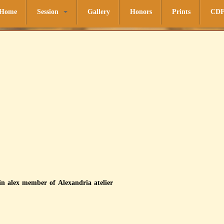
Home
Session
Gallery
Honors
Prints
CD
in alex member of Alexandria atelier