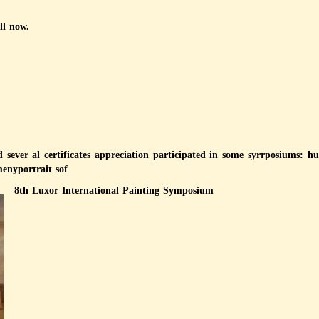
ll now.
nd sever al certificates appreciation participated in some syrrposiums:
enyportrait sof
8th Luxor International Painting Symposium