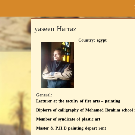
yaseen Harraz
Country:
egypt
General:
Lecturer at the taculty of fire arts – painting
Diplorre of calligraphy of Mohamed Ibrahim school 
Member of syndicate of plastic art
Master & P.H.D painting depart rent