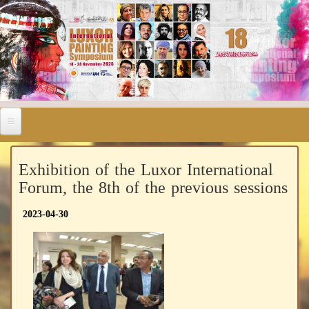
Exhibition of the Luxor International
Forum, the 8th of the previous sessions
2023-04-30