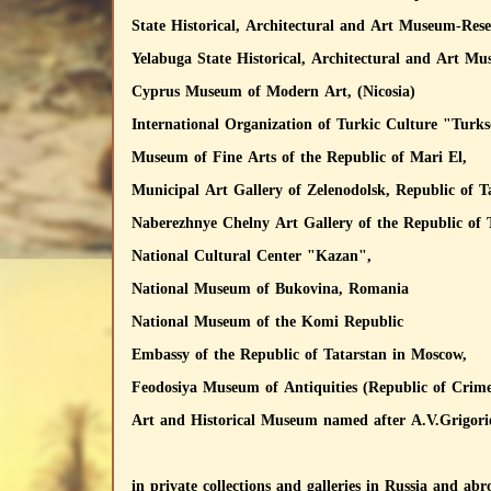
State Historical, Architectural and Art Museum-Re
Yelabuga State Historical, Architectural and Art Mu
Cyprus Museum of Modern Art, (Nicosia)
International Organization of Turkic Culture "Turks
Museum of Fine Arts of the Republic of Mari El,
Municipal Art Gallery of Zelenodolsk, Republic of T
Naberezhnye Chelny Art Gallery of the Republic of 
National Cultural Center "Kazan",
National Museum of Bukovina, Romania
National Museum of the Komi Republic
Embassy of the Republic of Tatarstan in Moscow,
Feodosiya Museum of Antiquities (Republic of Crim
Art and Historical Museum named after A.V.Grigor
in private collections and galleries in Russia and abr