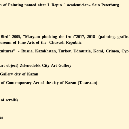
 of Painting named after I. Repin " academician» Sain Peterburg
ird” 2005, ”Maryam plucking the fruit”2017, 2018 (painting, grafica
Museum of Fine Arts of the Chuvash Republic
t cultures” - Russia, Kazakhstan, Turkey, Udmurtia, Komi, Crimea, Cyp
art object) Zelenodolsk City Art Gallery
 Gallery city of Kazan
y of Contemporary Art of the city of Kazan (Tatarstan)
of scrolls)
es