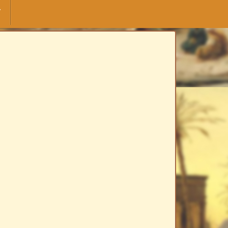
F
yuskinskaya" Moscow