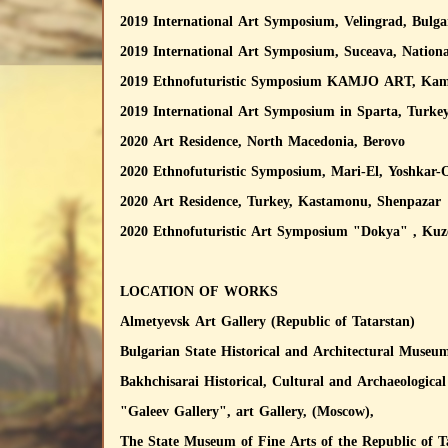
2019 International Art Symposium, Velingrad, Bulga
2019 International Art Symposium, Suceava, Natio
2019 Ethnofuturistic Symposium KAMJO ART, Kamyzh
2019 International Art Symposium in Sparta, Turke
2020 Art Residence, North Macedonia, Berovo
2020 Ethnofuturistic Symposium, Mari-El, Yoshkar-
2020 Art Residence, Turkey, Kastamonu, Shenpazar
2020 Ethnofuturistic Art Symposium "Dokya" , Ku
LOCATION OF WORKS
Almetyevsk Art Gallery (Republic of Tatarstan)
Bulgarian State Historical and Architectural Museum
Bakhchisarai Historical, Cultural and Archaeologic
"Galeev Gallery", art Gallery, (Moscow),
The State Museum of Fine Arts of the Republic of T