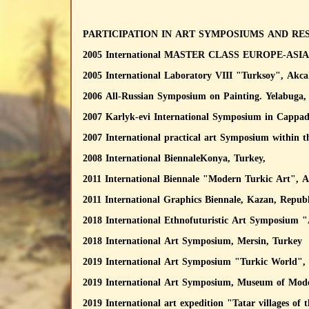
PARTICIPATION IN ART SYMPOSIUMS AND RE
2005 International MASTER CLASS EUROPE-ASIA, 
2005 International Laboratory VIII "Turksoy", Akca
2006 All-Russian Symposium on Painting. Yelabuga, 
2007 Karlyk-evi International Symposium in Cappad
2007 International practical art Symposium within 
2008 International BiennaleKonya, Turkey,
2011 International Biennale "Modern Turkic Art", A
2011 International Graphics Biennale, Kazan, Republ
2018 International Ethnofuturistic Art Symposium
2018 International Art Symposium, Mersin, Turkey
2019 International Art Symposium "Turkic World",
2019 International Art Symposium, Museum of Mode
2019 International art expedition "Tatar villages o