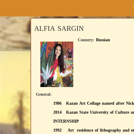
ALFIA SARGIN
Country:
Russian
General:
1986 Kazan Art Collage named after Nic
2014 Kazan State University of Culture
INTERNSHIP
1992 Art residence 