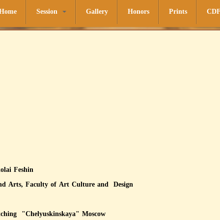
Home
Session
Gallery
Honors
Prints
CD
kolai Feshin
 and Arts, Faculty of Art Culture and Design
of lithography and etching "Chel