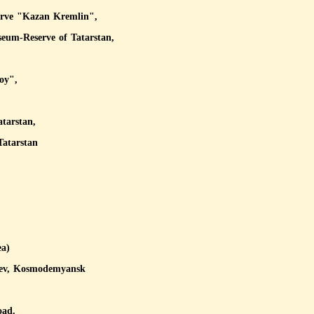
serve "Kazan Kremlin",
seum-Reserve of Tatarstan,
oy",
atarstan,
Tatarstan
ea)
iev, Kosmodemyansk
oad.