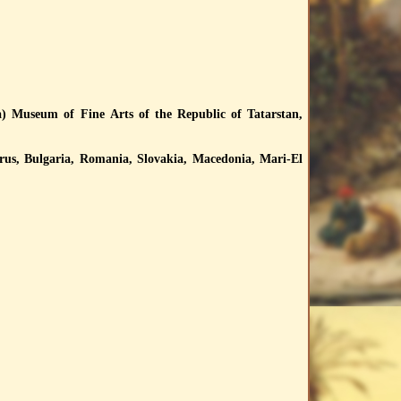
) Museum of Fine Arts of the Republic of Tatarstan,
rus, Bulgaria, Romania, Slovakia, Macedonia, Mari-El