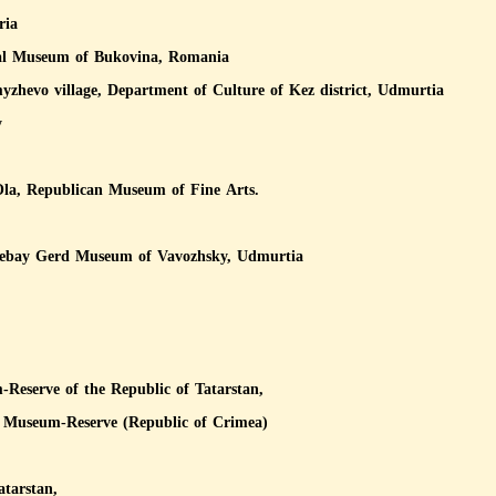
ria
nal Museum of Bukovina, Romania
evo village, Department of Culture of Kez district, Udmurtia
y
Ola, Republican Museum of Fine Arts.
zebay Gerd Museum of Vavozhsky, Udmurtia
-Reserve of the Republic of Tatarstan,
al Museum-Reserve (Republic of Crimea)
atarstan,