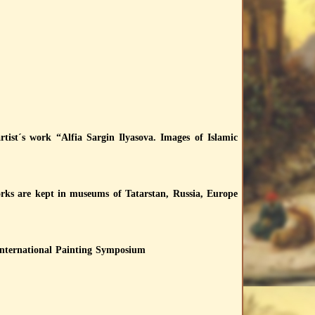
tist´s work “Alfia Sargin Ilyasova. Images of Islamic
works are kept in museums of Tatarstan, Russia, Europe
International Painting Symposium