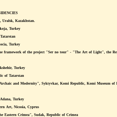
SIDENCIES
Uralsk, Kazakhstan.
koja, Turkey
Tatarstan
ocia, Turkey
the framework of the project "Ser no tour" - "The Art of Light", the R
kshehir, Turkey
ic of Tatarstan
 "Archaic and Modernity", Syktyvkar, Komi Republic, Komi Museum of 
 Adana, Turkey
rn Art, Nicosia, Cyprus
f the Eastern Crimea", Sudak, Republic of Crimea