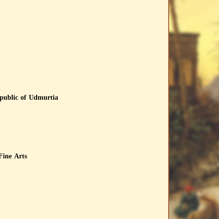
epublic of Udmurtia
Fine Arts