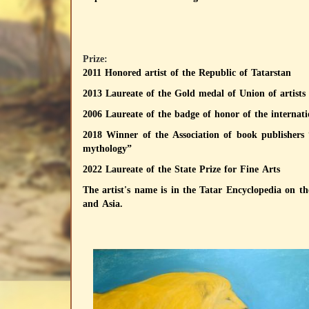
Prize:
2011 Honored artist of the Republic of Tatarstan
2013 Laureate of the Gold medal of Union of artists of
2006 Laureate of the badge of honor of the intern
2018 Winner of the Association of book publishers 
mythology”
2022 Laureate of the State Prize for Fine Arts
The artist's name is in the Tatar Encyclopedia on t
and Asia.