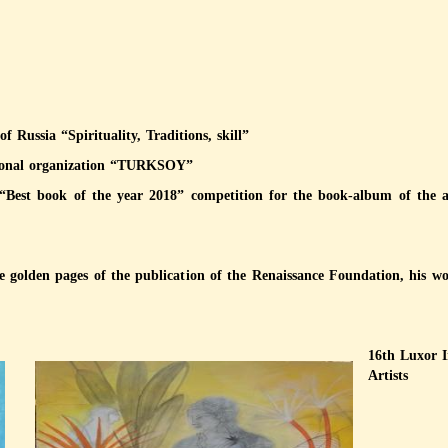
 Russia “Spirituality, Traditions, skill”
ational organization “TURKSOY”
“Best book of the year 2018” competition for the book-album of the ar
he golden pages of the publication of the Renaissance Foundation, his 
16th Luxor 
Artists