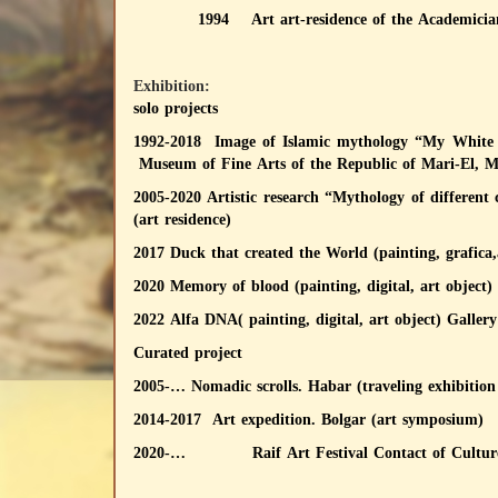
1994 Art art-residence of the Academician
Exhibition:
solo projects
1992-2018 Image of Islamic mythology “My White B
Museum of Fine Arts of the Republic of Mari-El, 
2005-2020 Artistic research “Mythology of differen
(art residence)
2017 Duck that created the World (painting, grafica,
2020 Memory of blood (painting, digital, art object)
2022 Alfa DNA( painting, digital, art object) Galler
Curated project
2005-… Nomadic scrolls. Habar (traveling exhibition 
2014-2017 Art expedition. Bolgar (art symposium)
2020-… Raif Art Festival Contact of Cultur