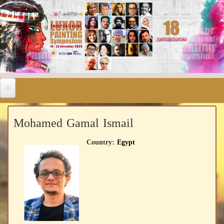
Mohamed Gamal Ismail
Country:
Egypt