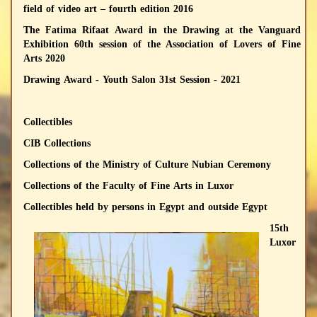
field of video art – fourth edition 2016
The Fatima Rifaat Award in the Drawing at the Vanguard
Exhibition 60th session of the Association of Lovers of Fine
Arts 2020
Drawing Award - Youth Salon 31st Session - 2021
Collectibles
CIB Collections
Collections of the Ministry of Culture Nubian Ceremony
Collections of the Faculty of Fine Arts in Luxor
Collectibles held by persons in Egypt and outside Egypt
15th
Luxor