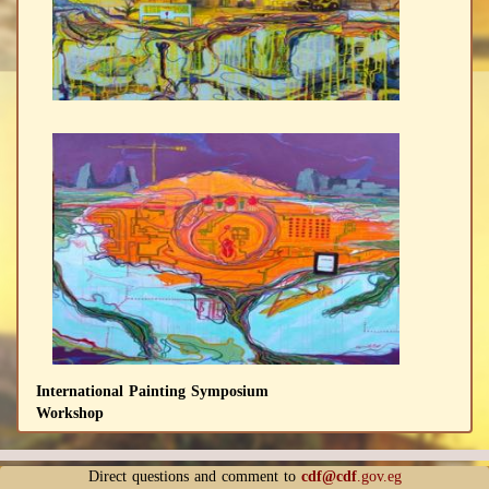
International Painting Symposium
Workshop
Direct questions and comment to
cdf@cdf
.gov.eg