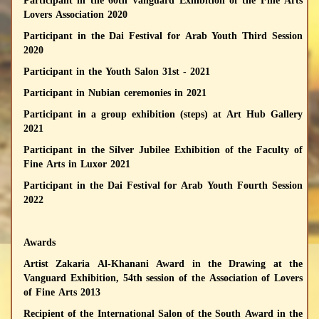
Participant in the 60th Vanguard Exhibition of the Fine Arts
Lovers Association 2020
Participant in the Dai Festival for Arab Youth Third Session
2020
Participant in the Youth Salon 31st - 2021
Participant in Nubian ceremonies in 2021
Participant in a group exhibition (steps) at Art Hub Gallery
2021
Participant in the Silver Jubilee Exhibition of the Faculty of
Fine Arts in Luxor 2021
Participant in the Dai Festival for Arab Youth Fourth Session
2022
Awards
Artist Zakaria Al-Khanani Award in the Drawing at the
Vanguard Exhibition, 54th session of the Association of Lovers
of Fine Arts 2013
Recipient of the International Salon of the South Award in the