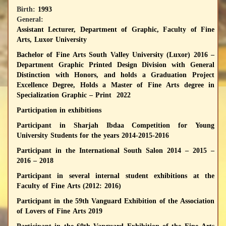
Birth:
1993
General:
Assistant Lecturer, Department of Graphic, Faculty of Fine
Arts, Luxor University
Bachelor of Fine Arts South Valley University (Luxor) 2016 –
Department Graphic Printed Design Division with General
Distinction with Honors, and holds a Graduation Project
Excellence Degree, Holds a Master of Fine Arts degree in
Specialization Graphic – Print 2022
Participation in exhibitions
Participant in Sharjah Ibdaa Competition for Young
University Students for the years 2014-2015-2016
Participant in the International South Salon 2014 – 2015 –
2016 – 2018
Participant in several internal student exhibitions at the
Faculty of Fine Arts (2012: 2016)
Participant in the 59th Vanguard Exhibition of the Association
of Lovers of Fine Arts 2019