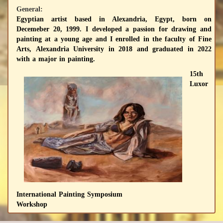
General:
Egyptian artist based in Alexandria, Egypt, born on
Decemeber 20, 1999. I developed a passion for drawing and
painting at a young age and I enrolled in the faculty of Fine
Arts, Alexandria University in 2018 and graduated in 2022
with a major in painting.
15th
Luxor
International Painting Symposium
Workshop