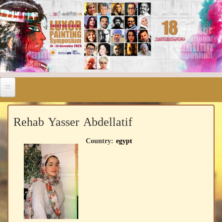
Rehab Yasser Abdellatif
Country:
egypt