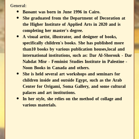
General:
Bassant was born in June 1996 in Cairo.
She graduated from the Department of Decoration at
the Higher Institute of Applied Arts in 2020 and is
completing her master's degree.
A visual artist, illustrator, and designer of books,
specifically children's books. She has published more
than10 books by various publication houses,local and
international institutions, such as: Dar Al-Shorouk - Dar
Nahdat Misr - Feminist Studies Institute in Palestine -
Noon Books in Canada and others.
She is held several art workshops and seminars for
children inside and outside Egypt, such as the Arab
Center for Origami, Soma Gallery, and some cultural
palaces and art institutions.
In her style, she relies on the method of collage and
various materials.