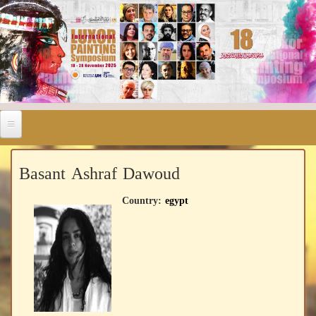
Basant Ashraf Dawoud
Country:
egypt