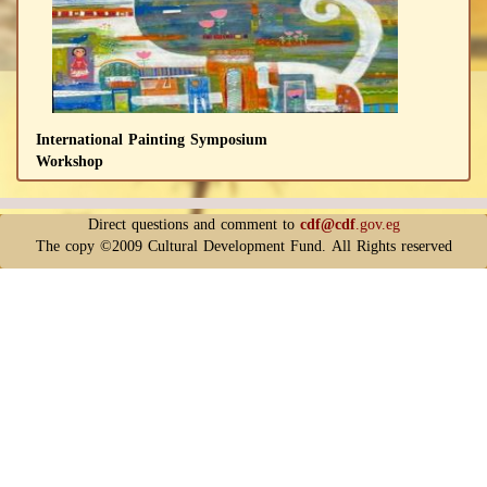
International Painting Symposium
Workshop
Direct questions and comment to
cdf@cdf
.gov.eg
The copy ©2009 Cultural Development Fund. All Rights reserved