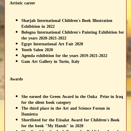
Artistic career
Sharjah International Children's Book Illustration
Exhibition in 2022
Bologna International Children's Painting Exhibition for
the years 2020-2021-2022
Egypt International Art Fair 2020
Youth Salon 2020
Agenda exhibition for the years 2019-2021-2022
Gam Art Gallery in Turin, Italy
Awards
She earned the Green Award in the Ouka Prize in Iraq
for the silent book category
The third place in the Art and Science Forum in
Damietta
Shortlisted for the Etisalat Award for Children's Book
for the book "My Hands" in 2020