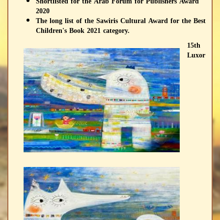
Shortlisted for the Arab Forum for Publishers Award
2020
The long list of the Sawiris Cultural Award for the Best
Children's Book 2021 category.
15th
Luxor