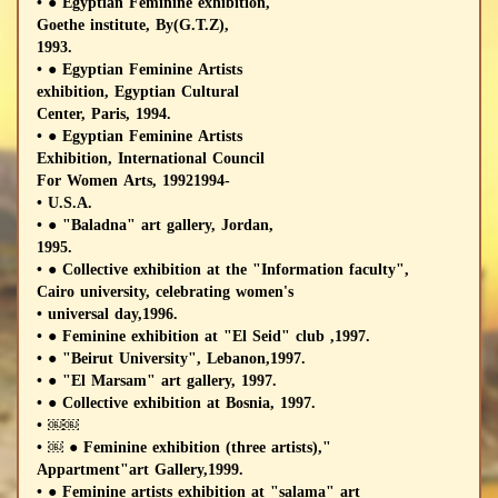
• ● Egyptian Feminine exhibition,
Goethe institute, By(G.T.Z),
1993.
• ● Egyptian Feminine Artists
exhibition, Egyptian Cultural
Center, Paris, 1994.
• ● Egyptian Feminine Artists
Exhibition, International Council
For Women Arts, 19921994-
• U.S.A.
• ● "Baladna" art gallery, Jordan,
1995.
• ● Collective exhibition at the "Information faculty",
Cairo university, celebrating women's
• universal day,1996.
• ● Feminine exhibition at "El Seid" club ,1997.
• ● "Beirut University", Lebanon,1997.
• ● "El Marsam" art gallery, 1997.
• ● Collective exhibition at Bosnia, 1997.
• ￼￼
• ￼ ● Feminine exhibition (three artists),"
Appartment"art Gallery,1999.
• ● Feminine artists exhibition at "salama" art