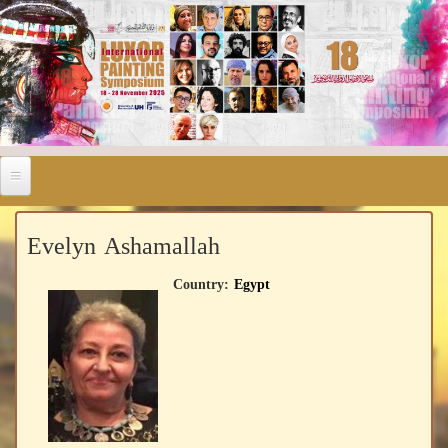
Evelyn Ashamallah
Country:
Egypt