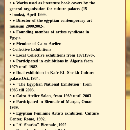
• ● Works used as literature book covers by the
general organisation for culture palaces (15
• books), April 1999.
• ● Director of the egyptian contemporary art
museum 20002002-.
• ● Founding member of artists syndicate in
Egypt.
• ● Member of Cairo Atelier.
• Collective Exhibitions
• ● Local Collective exhibitions from 19711978-.
• ● Participated in exhibitions in Algeria from
1979 until 1982.
• ● Dual exhibition in Kafr EI- Sheikh Culture
palace,Oct.,1984.
• ● "The Egyptian National Exhibition" from
1985 till 2003.
• ● Cairo Atelier Salon, from 1989 until 2003
• ● Participated in Biennale of Masqat, Oman
1989.
• ● Egyptian Feminine Artists exhibition. Culture
Center, Rome, 1992.
• ● "Al Sharka" Biennale ,1992.