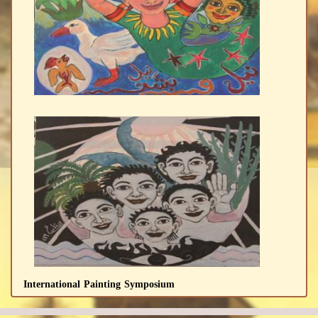
International Painting Symposium