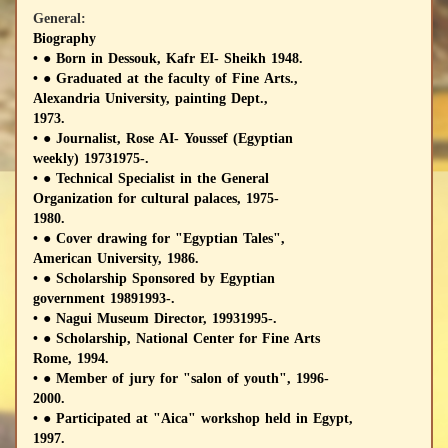
General:
Biography
• ● Born in Dessouk, Kafr EI- Sheikh 1948.
• ● Graduated at the faculty of Fine Arts.,
Alexandria University, painting Dept.,
1973.
• ● Journalist, Rose AI- Youssef (Egyptian
weekly) 19731975-.
• ● Technical Specialist in the General
Organization for cultural palaces, 1975-
1980.
• ● Cover drawing for "Egyptian Tales",
American University, 1986.
• ● Scholarship Sponsored by Egyptian
government 19891993-.
• ● Nagui Museum Director, 19931995-.
• ● Scholarship, National Center for Fine Arts
Rome, 1994.
• ● Member of jury for "salon of youth", 1996-
2000.
• ● Participated at "Aica" workshop held in Egypt,
1997.