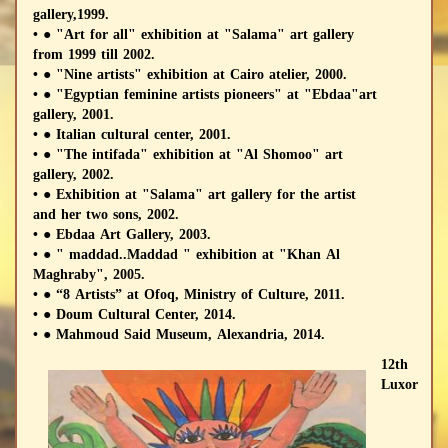
gallery,1999.
• ● "Art for all" exhibition at "Salama" art gallery
from 1999 till 2002.
• ● "Nine artists" exhibition at Cairo atelier, 2000.
• ● "Egyptian feminine artists pioneers" at "Ebdaa"art
gallery, 2001.
• ● Italian cultural center, 2001.
• ● "The intifada" exhibition at "Al Shomoo" art
gallery, 2002.
• ● Exhibition at "Salama" art gallery for the artist
and her two sons, 2002.
• ● Ebdaa Art Gallery, 2003.
• ● " maddad..Maddad " exhibition at "Khan Al
Maghraby", 2005.
• ● “8 Artists” at Ofoq, Ministry of Culture, 2011.
• ● Doum Cultural Center, 2014.
• ● Mahmoud Said Museum, Alexandria, 2014.
12th
Luxor