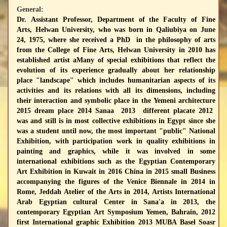
General:
Dr. Assistant Professor, Department of the Faculty of Fine
Arts, Helwan University, who was born in Qaliubiya on June
24, 1975, where she received a PhD in the philosophy of arts
from the College of Fine Arts, Helwan University in 2010 has
established artist aMany of special exhibitions that reflect the
evolution of its experience gradually about her relationship
place "landscape" which includes humanitarian aspects of its
activities and its relations with all its dimensions, including
their interaction and symbolic place in the Yemeni architecture
2015 dream place 2014 Sanaa 2013 different placate 2012
was and still is in most collective exhibitions in Egypt since she
was a student until now, the most important "public" National
Exhibition, with participation work in quality exhibitions in
painting and graphics, while it was involved in some
international exhibitions such as the Egyptian Contemporary
Art Exhibition in Kuwait in 2016 China in 2015 small Business
accompanying the figures of the Venice Biennale in 2014 in
Rome, Jeddah Atelier of the Arts in 2014, Artists International
Arab Egyptian cultural Center in Sana'a in 2013, the
contemporary Egyptian Art Symposium Yemen, Bahrain, 2012
first International graphic Exhibition 2013 MUBA Basel Soasr