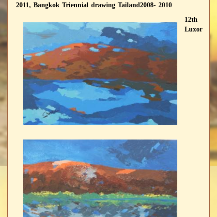
2011, Bangkok Triennial drawing Tailand2008- 2010
12th
Luxor