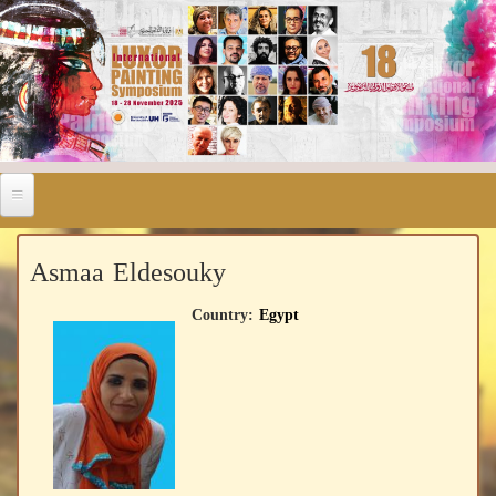
Asmaa Eldesouky
Country:
Egypt