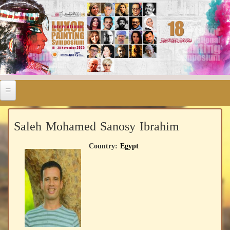
Saleh Mohamed Sanosy Ibrahim
Country:
Egypt