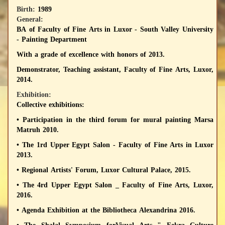
Birth:
1989
General:
BA of Faculty of Fine Arts in Luxor - South Valley University
- Painting Department
With a grade of excellence with honors of 2013.
Demonstrator
, Teaching assistant, Faculty of Fine Arts, Luxor,
2014.
Exhibition:
Collective exhibitions:
• Participation in the third forum for mural painting Marsa
Matruh 2010.
• The 1rd Upper Egypt Salon - Faculty of Fine Arts in Luxor
2013.
• Regional Artists' Forum, Luxor Cultural Palace, 2015.
• The 4rd Upper Egypt Salon _ Faculty of Fine Arts, Luxor,
2016.
• Agenda Exhibition at the Bibliotheca Alexandrina 2016.