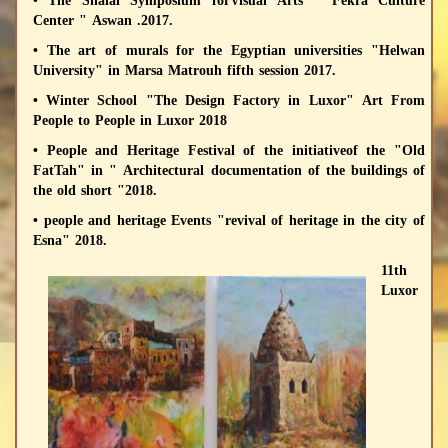
• The Shalal Symposium forVisual Arts " Fekra Culture
Center " Aswan .2017.
• The art of murals for the Egyptian universities "Helwan
University" in Marsa Matrouh fifth session 2017.
• Winter School "The Design Factory in Luxor" Art From
People to People in Luxor 2018
• People and Heritage Festival of the initiativeof the "Old
FatTah" in " Architectural documentation of the buildings of
the old short "2018.
• people and heritage Events "revival of heritage in the city of
Esna" 2018.
11th
Luxor