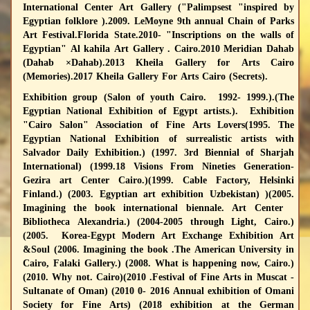
International Center Art Gallery ("Palimpsest "inspired by
Egyptian folklore ).2009. LeMoyne 9th annual Chain of Parks
Art Festival.Florida State.2010- "Inscriptions on the walls of
Egyptian" Al kahila Art Gallery . Cairo.2010 Meridian Dahab
(Dahab ×Dahab).2013 Kheila Gallery for Arts Cairo
(Memories).2017 Kheila Gallery For Arts Cairo (Secrets).
Exhibition group
(Salon of youth Cairo. 1992- 1999.).(The
Egyptian National Exhibition of Egypt artists.). Exhibition
"Cairo Salon" Association of Fine Arts Lovers(1995. The
Egyptian National Exhibition of surrealistic artists with
Salvador Daily Exhibition.) (1997. 3rd Biennial of Sharjah
International) (1999.18 Visions From Nineties Generation-
Gezira art Center Cairo.)(1999. Cable Factory, Helsinki
Finland.) (2003. Egyptian art exhibition Uzbekistan) )(2005.
Imagining the book international biennale. Art Center
Bibliotheca Alexandria.) (2004-2005 through Light, Cairo.)
(2005. Korea-Egypt Modern Art Exchange Exhibition Art
&Soul (2006. Imagining the book .The American University in
Cairo, Falaki Gallery.) (2008. What is happening now, Cairo.)
(2010. Why not. Cairo)(2010 .Festival of Fine Arts in Muscat -
Sultanate of Oman) (2010 0- 2016 Annual exhibition of Omani
Society for Fine Arts) (2018 exhibition at the German