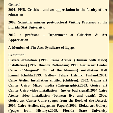
General:
2001. PHD. Criticism and art appreciation in the faculty of art
education
2009. Scientific mission post-doctoral Visiting Professor at the
Florida Stat University.
2012. : professor – Department of Criticism & Art
Appreciation
A Member of Fin Arts Syndicate of Egypt.
Exhibition:
Private exhibition
(1996. Cairo Atelier. (Human with News)
Installation).(1997. Duende Rotterdam).1999. Gezira art Center
Cairo. ("Marginal" Out of the Memory) installation Hall
Kamal Khalifa.1999. Gallery Felipa Helsinki Finland.2001.
Cairo Atelier Installation entitled (children). 2002. Gezira art
Center Cairo. Mixed media (Cairographic).2003. Gezira art
Center Cairo video Installation (no or bad signal).2004 Cairo
Atelier video Installation (between live and death). 2006.
Gezira art Center Cairo (pages from the Book of the Desert).
2007. Cairo Atelier, (Egyptian Papers).2008. Ebdaa art Gallery
((pages from History).2009. Florida State University