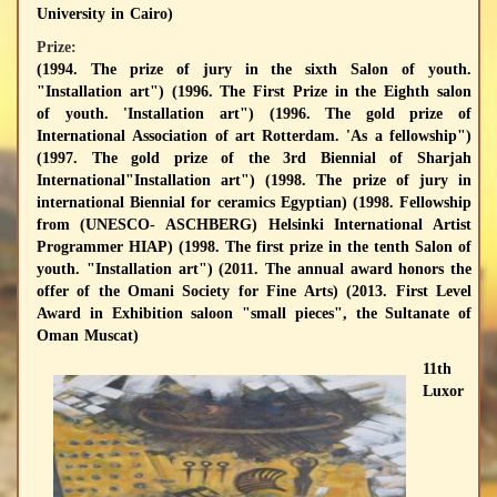
University in Cairo)
Prize:
(1994. The prize of jury in the sixth Salon of youth.
"Installation art") (1996. The First Prize in the Eighth salon
of youth. 'Installation art") (1996. The gold prize of
International Association of art Rotterdam. 'As a fellowship")
(1997. The gold prize of the 3rd Biennial of Sharjah
International"Installation art") (1998. The prize of jury in
international Biennial for ceramics Egyptian) (1998. Fellowship
from (UNESCO- ASCHBERG) Helsinki International Artist
Programmer HIAP) (1998. The first prize in the tenth Salon of
youth. "Installation art") (2011. The annual award honors the
offer of the Omani Society for Fine Arts) (2013. First Level
Award in Exhibition saloon "small pieces", the Sultanate of
Oman Muscat)
11th
Luxor