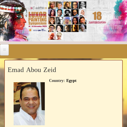
Emad Abou Zeid
Country:
Egypt