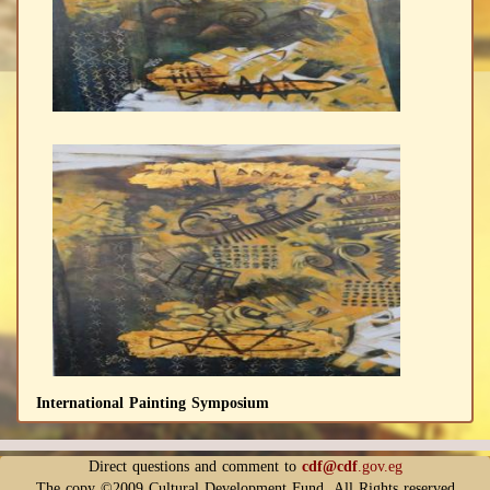
International Painting Symposium
Direct questions and comment to
cdf@cdf
.gov.eg
The copy ©2009 Cultural Development Fund. All Rights reserved