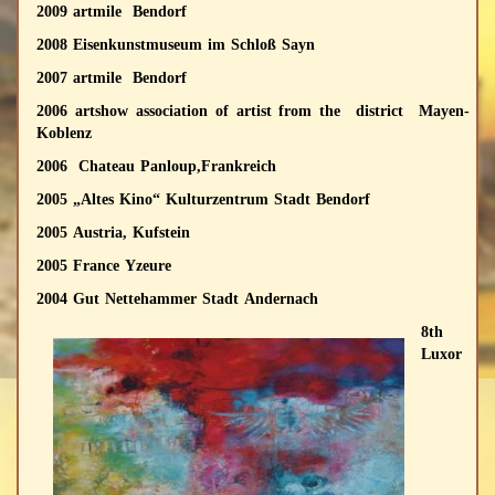
2009 artmile Bendorf
2008 Eisenkunstmuseum im Schloß Sayn
2007 artmile Bendorf
2006 artshow association of artist from the district Mayen-
Koblenz
2006 Chateau Panloup,Frankreich
2005 „Altes Kino“ Kulturzentrum Stadt Bendorf
2005 Austria, Kufstein
2005 France Yzeure
2004 Gut Nettehammer Stadt Andernach
8th
Luxor