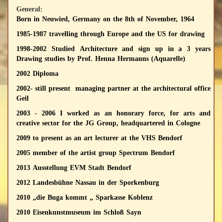
General:
Born in Neuwied, Germany on the 8th of November, 1964
1985-1987 travelling through Europe and the US for drawing
1998-2002 Studied Architecture and sign up in a 3 years
Drawing studies by Prof. Henna Hermanns (Aquarelle)
2002 Diploma
2002- still present managing partner at the architectural office
Geil
2003 - 2006 I worked as an honorary force, for arts and
creative sector for the JG Group, headquartered in Cologne
2009 to present as an art lecturer at the VHS Bendorf
2005 member of the artist group Spectrum Bendorf
2013 Ausstellung EVM Stadt Bendorf
2012 Landesbühne Nassau in der Sporkenburg
2010 „die Buga kommt „ Sparkasse Koblenz
2010 Eisenkunstmuseum im Schloß Sayn