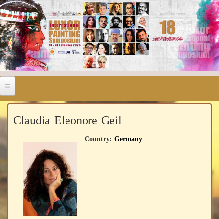
Claudia Eleonore Geil
Country:
Germany