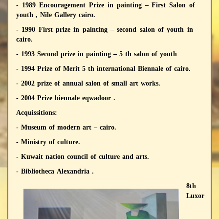
- 1989 Encouragement Prize in painting – First Salon of
youth , Nile Gallery cairo.
- 1990 First prize in painting – second salon of youth in
cairo.
- 1993 Second prize in painting – 5 th salon of youth
- 1994 Prize of Merit 5 th international Biennale of cairo.
- 2002 prize of annual salon of small art works.
- 2004 Prize biennale eqwadoor .
Acquissitions:
- Museum of modern art – cairo.
- Ministry of culture.
- Kuwait nation council of culture and arts.
- Bibliotheca Alexandria .
8th
Luxor