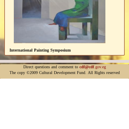
International Painting Symposium
Direct questions and comment to
cdf@cdf
.gov.eg
The copy ©2009 Cultural Development Fund. All Rights reserved