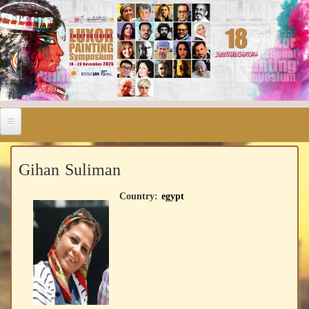
Gihan Suliman
Country:
egypt