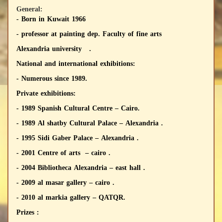
General:
- Born in Kuwait 1966
- professor at painting dep. Faculty of fine arts
Alexandria university .
National and international exhibitions:
- Numerous since 1989.
Private exhibitions:
- 1989 Spanish Cultural Centre – Cairo.
- 1989 Al shatby Cultural Palace – Alexandria .
- 1995 Sidi Gaber Palace – Alexandria .
- 2001 Centre of arts – cairo .
- 2004 Bibliotheca Alexandria – east hall .
- 2009 al masar gallery – cairo .
- 2010 al markia gallery – QATQR.
Prizes :