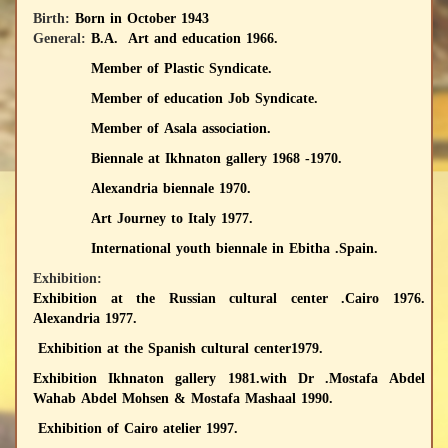
Birth:
Born in October 1943
General:
B.A. Art and education 1966.
Member of Plastic Syndicate.
Member of education Job Syndicate.
Member of Asala association.
Biennale at Ikhnaton gallery 1968 -1970.
Alexandria biennale 1970.
Art Journey to Italy 1977.
International youth biennale in Ebitha .Spain.
Exhibition:
Exhibition at the Russian cultural center .Cairo 1976.
Alexandria 1977.
‏ Exhibition at the Spanish cultural center1979.
Exhibition Ikhnaton gallery 1981.with Dr .Mostafa Abdel
Wahab Abdel Mohsen & Mostafa Mashaal 1990.
Exhibition of Cairo atelier 1997.