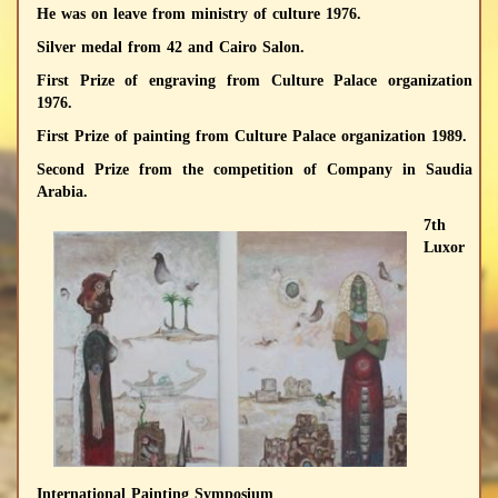
He was on leave from ministry of culture 1976.
Silver medal from 42 and Cairo Salon.
First Prize of engraving from Culture Palace organization
1976.
First Prize of painting from Culture Palace organization 1989.
Second Prize from the competition of Company in Saudia
Arabia.
7th
Luxor
International Painting Symposium