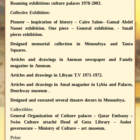
Roaming exhibitions culture palaces 1970-2003.
Collective Exhibition:
Pioneer – inspiration of history – Cairo Salon– Gamal Abdel
Nasser exhibition. One piece – General exhibition. - Small
pieces exhibition.
Designed memorial collection in Menoufeya and Tanta
Squares.
Articles and drawings in Amman newspaper and Family
magazine in Amman.
Articles and drawings in Libyan T.V 1971-1972.
Articles and drawings in Amal magazine in Lybia and Palaces,
Denchway museum .
Designed and executed several theatre decors in Menoufeya.
Collectibles:
General Organization of Culture palaces – Qatar Embassy –
Swiss Culture attaché Head of Guta Library – Assiut
governorate – Ministry of Culture – art museum.
Prize: