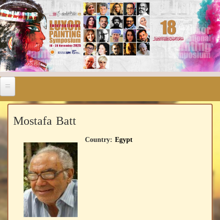
Mostafa Batt
Country:
Egypt