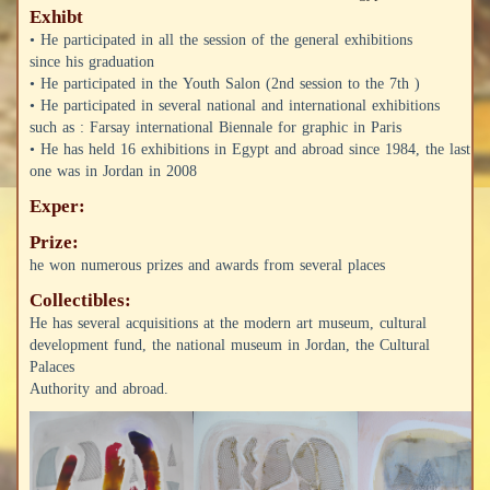
Exhibt
• He participated in all the session of the general exhibitions
since his graduation
• He participated in the Youth Salon (2nd session to the 7th )
• He participated in several national and international exhibitions
such as : Farsay international Biennale for graphic in Paris
• He has held 16 exhibitions in Egypt and abroad since 1984, the last
one was in Jordan in 2008
Exper:
Prize:
he won numerous prizes and awards from several places
Collectibles:
He has several acquisitions at the modern art museum, cultural
development fund, the national museum in Jordan, the Cultural
Palaces
Authority and abroad.