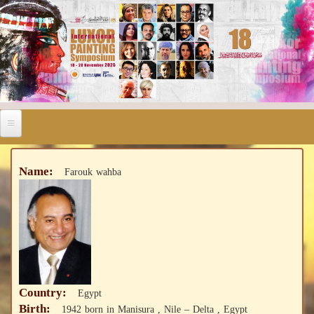
Name:
Farouk wahba
Country:
Egypt
Birth:
1942 born in Manisura , Nile – Delta , Egypt