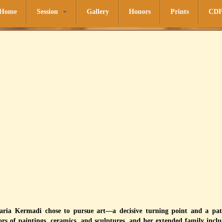
Home
Session
Gallery
Honors
Prints
CD
Maria Kermadi chose to pursue art—a decisive turning point and a pat
ors of paintings, ceramics, and sculptures, and her extended family includ