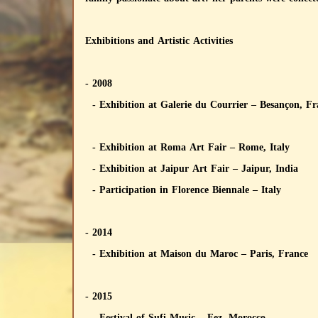
Exhibitions and Artistic Activities
- 2008
- Exhibition at Galerie du Courrier – Besançon, F
- Exhibition at Roma Art Fair – Rome, Italy
- Exhibition at Jaipur Art Fair – Jaipur, India
- Participation in Florence Biennale – Italy
- 2014
- Exhibition at Maison du Maroc – Paris, France
- 2015
- Festival of Sufi Music – Fez, Morocco