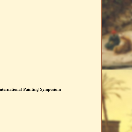
International Painting Symposium