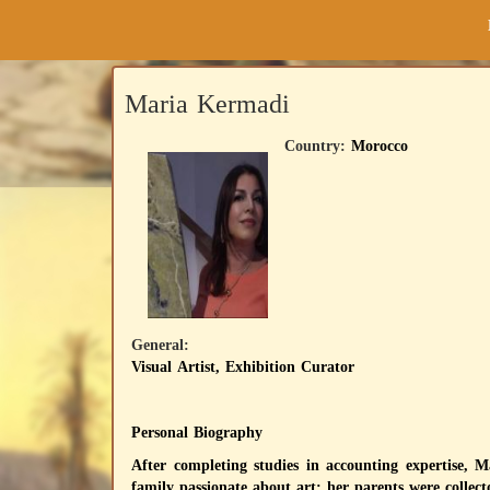
Maria Kermadi
Country:
Morocco
General:
Visual Artist, Exhibition Curator
Personal Biography
After completing studies in accounting expertise, 
family passionate about art: her parents were collect