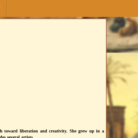
F
h toward liberation and creativity. She grew up in a
es several artists.