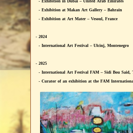
- Exhibition in Dubai – United Arab Emirates
- Exhibition at Makan Art Gallery – Bahrain
- Exhibition at Art Mater – Vesoul, France
- 2024
- International Art Festival – Ulcinj, Montenegro
- 2025
- International Art Festival FAM – Sidi Bou Said,
- Curator of an exhibition at the FAM International