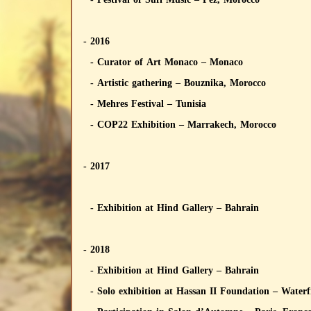
- 2016
- Curator of Art Monaco – Monaco
- Artistic gathering – Bouznika, Morocco
- Mehres Festival – Tunisia
- COP22 Exhibition – Marrakech, Morocco
- 2017
- Exhibition at Hind Gallery – Bahrain
- 2018
- Exhibition at Hind Gallery – Bahrain
- Solo exhibition at Hassan II Foundation – Water