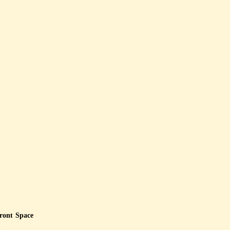
front Space