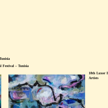
 Tunisia
 Festival – Tunisia
18th Luxor 
Artists