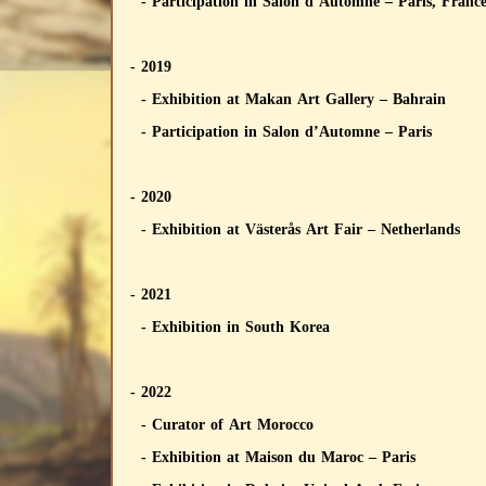
- Participation in Salon d’Automne – Paris, Franc
- 2019
- Exhibition at Makan Art Gallery – Bahrain
- Participation in Salon d’Automne – Paris
- 2020
- Exhibition at Västerås Art Fair – Netherlands
- 2021
- Exhibition in South Korea
- 2022
- Curator of Art Morocco
- Exhibition at Maison du Maroc – Paris