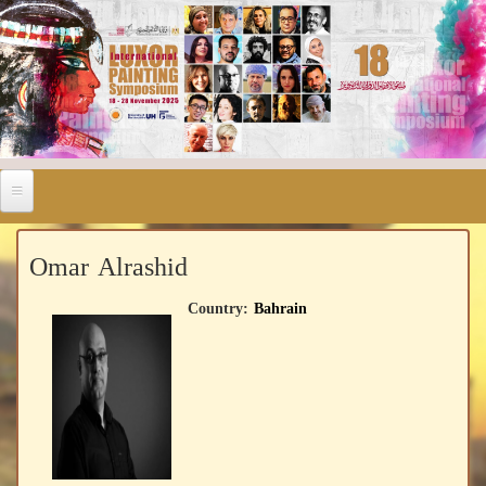
Omar Alrashid
Country:
Bahrain