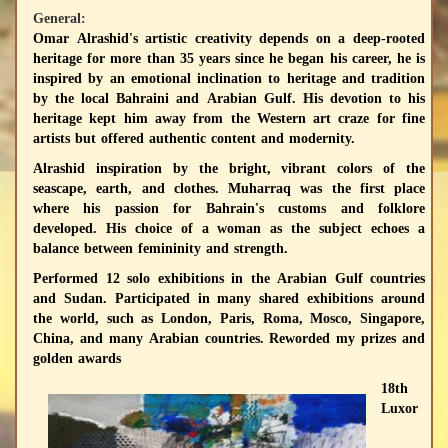
General:
Omar Alrashid's artistic creativity depends on a deep-rooted
heritage for more than 35 years since he began his career, he is
inspired by an emotional inclination to heritage and tradition
by the local Bahraini and Arabian Gulf. His devotion to his
heritage kept him away from the Western art craze for fine
artists but offered authentic content and modernity.
Alrashid inspiration by the bright, vibrant colors of the
seascape, earth, and clothes. Muharraq was the first place
where his passion for Bahrain's customs and folklore
developed. His choice of a woman as the subject echoes a
balance between femininity and strength.
Performed 12 solo exhibitions in the Arabian Gulf countries
and Sudan. Participated in many shared exhibitions around
the world, such as London, Paris, Roma, Mosco, Singapore,
China, and many Arabian countries. Reworded my prizes and
golden awards
18th
Luxor