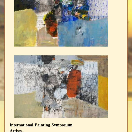
International Painting Symposium
Artists